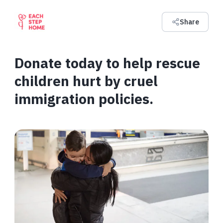
Share
Donate today to help rescue
children hurt by cruel
immigration policies.